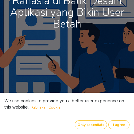
Rahasia di Balik Desain
Aplikasi yang Bikin User
Betah
We use cookies to provide you a better user experience on
this website.
Kebijakan Cookie
Only essentials
I agree