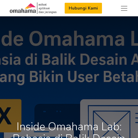
Hubungi Kami
Inside Omahama Lab: