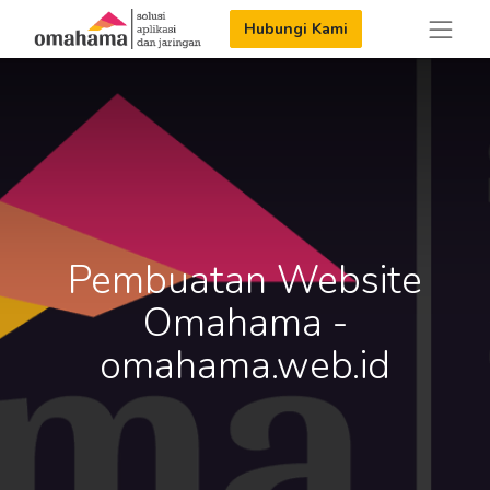
Hubungi Kami
Pembuatan Website
Omahama -
omahama.web.id