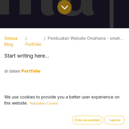
Semua
Pembuatan Website Omahama - omahama.web.id
Blog
Portfolio
Start writing here...
di dalam
Portfolio
We use cookies to provide you a better user experience on
this website.
Kebijakan Cookie
Only essentials
I agree